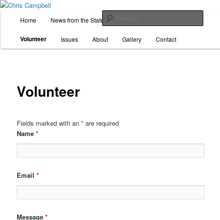
Skip
For State Representative, District 26
to
M
Sear
Home
News from the State House
Donate
primary
a
content
i
Chris Campbell
Volunteer
Issues
About
Gallery
Contact
n
m
e
n
Volunteer
u
Fields marked with an
*
are required
Name
*
Email
*
Message
*