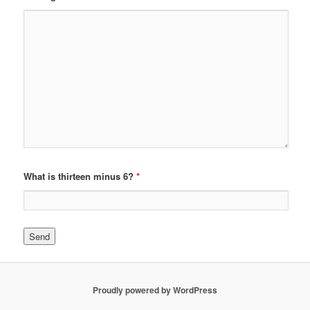
What is thirteen minus 6?
*
Proudly powered by WordPress