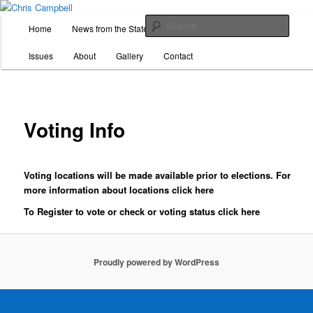
Skip
For State Representative, District 26
to
M
Sear
Home
News from the State House
Donate
Volunteer
primary
a
content
i
Chris Campbell
Issues
About
Gallery
Contact
n
m
e
n
Voting Info
u
Voting locations will be made available prior to elections. For
more information about locations click
here
To Register to vote or check or voting status click
here
Proudly powered by WordPress